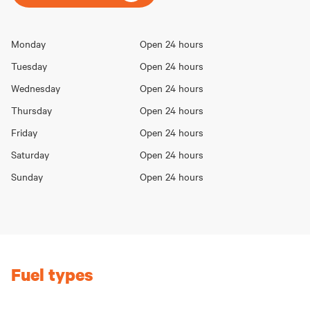
Opening
Monday
Open 24 hours
Day
hours
Tuesday
Open 24 hours
Wednesday
Open 24 hours
Thursday
Open 24 hours
Friday
Open 24 hours
Saturday
Open 24 hours
Sunday
Open 24 hours
Fuel types