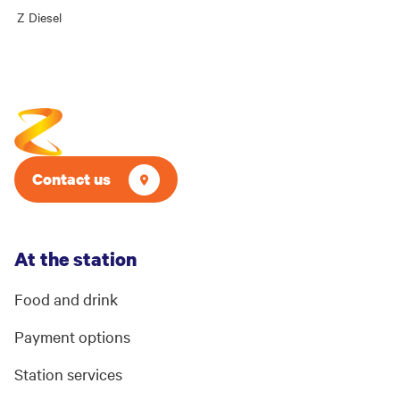
Z Diesel
Contact us
At the station
Food and drink
Payment options
Station services