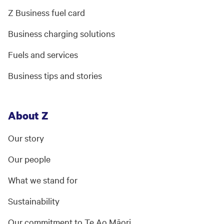
Z Business fuel card
Business charging solutions
Fuels and services
Business tips and stories
About Z
Our story
Our people
What we stand for
Sustainability
Our commitment to Te Ao Māori