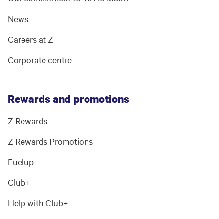
News
Careers at Z
Corporate centre
Rewards and promotions
Z Rewards
Z Rewards Promotions
Fuelup
Club+
Help with Club+