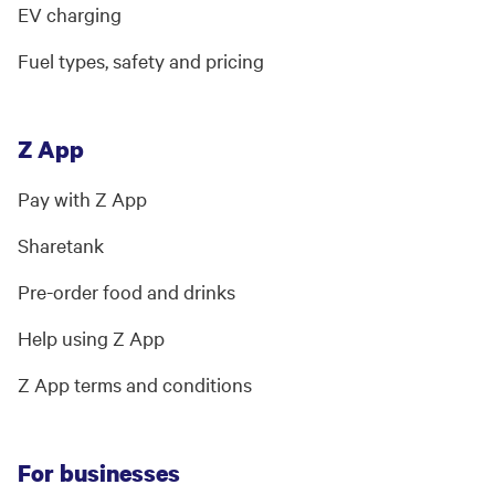
EV charging
Fuel types, safety and pricing
Z App
Pay with Z App
Sharetank
Pre-order food and drinks
Help using Z App
Z App terms and conditions
For businesses