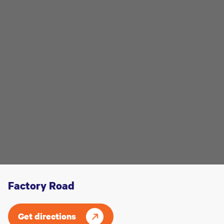
Factory Road
Get directions