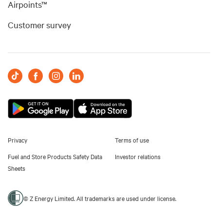
Airpoints™
Customer survey
Privacy
Terms of use
Fuel and Store Products Safety Data
Investor relations
Sheets
© Z Energy Limited. All trademarks are used under license.