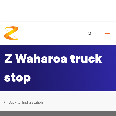
Z Waharoa truck
stop
Back to find a station