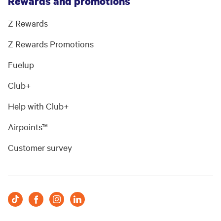
Rewards and promotions
Z Rewards
Z Rewards Promotions
Fuelup
Club+
Help with Club+
Airpoints™
Customer survey