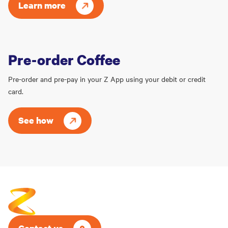
Learn more
Pre-order Coffee
Pre-order and pre-pay in your Z App using your debit or credit
card.
See how