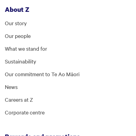
About Z
Our story
Our people
What we stand for
Sustainability
Our commitment to Te Ao Māori
News
Careers at Z
Corporate centre