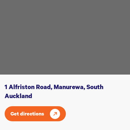
1 Alfriston Road, Manurewa, South
Auckland
Get directions