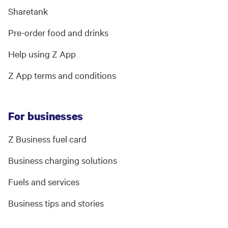
Sharetank
Pre-order food and drinks
Help using Z App
Z App terms and conditions
For businesses
Z Business fuel card
Business charging solutions
Fuels and services
Business tips and stories