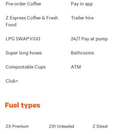
Pre-order Coffee
Pay in app
Z Espress Coffee & Fresh
Trailer hire
Food
LPG SWAP'n'GO
24/7 Pay at pump
Super long hoses
Bathrooms
Compostable Cups
ATM
Club+
Fuel types
ZX Premium
Z91 Unleaded
Z Diesel