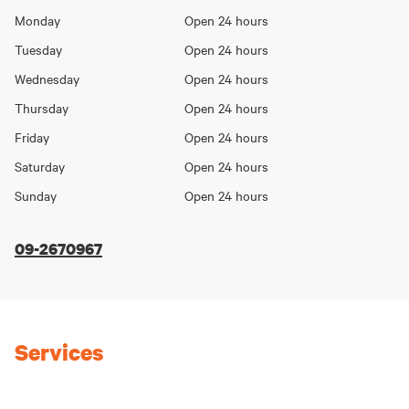
Opening
Monday
Open 24 hours
Day
hours
Tuesday
Open 24 hours
Wednesday
Open 24 hours
Thursday
Open 24 hours
Friday
Open 24 hours
Saturday
Open 24 hours
Sunday
Open 24 hours
09-2670967
Services