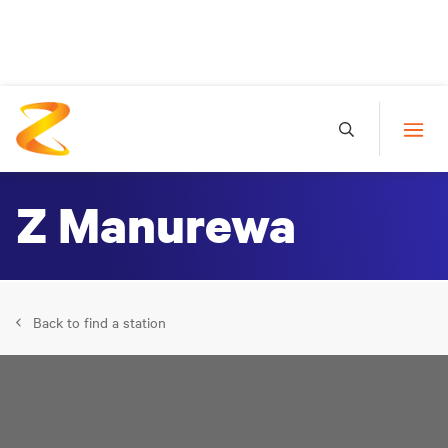
Z Manurewa
Back to find a station