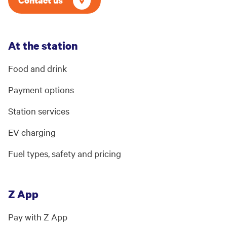
Contact us
At the station
Food and drink
Payment options
Station services
EV charging
Fuel types, safety and pricing
Z App
Pay with Z App