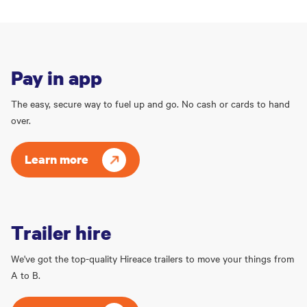
Pay in app
The easy, secure way to fuel up and go. No cash or cards to hand
over.
Learn more
Trailer hire
We've got the top-quality Hireace trailers to move your things from
A to B.