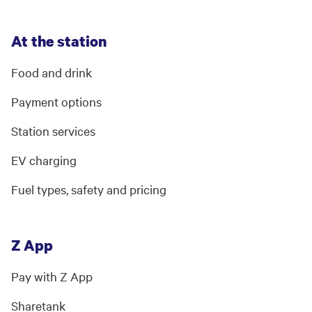
At the station
Food and drink
Payment options
Station services
EV charging
Fuel types, safety and pricing
Z App
Pay with Z App
Sharetank