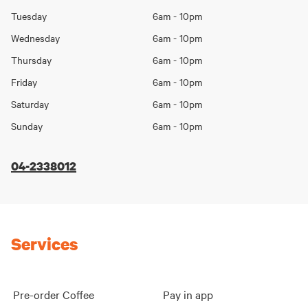
Day
hours
Tuesday
6am - 10pm
Wednesday
6am - 10pm
Thursday
6am - 10pm
Friday
6am - 10pm
Saturday
6am - 10pm
Sunday
6am - 10pm
04-2338012
Services
Pre-order Coffee
Pay in app