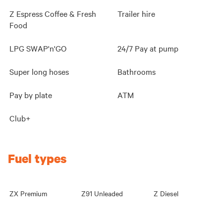
Z Espress Coffee & Fresh
Trailer hire
Food
LPG SWAP'n'GO
24/7 Pay at pump
Super long hoses
Bathrooms
Pay by plate
ATM
Club+
Fuel types
ZX Premium
Z91 Unleaded
Z Diesel