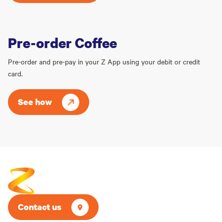
Pre-order Coffee
Pre-order and pre-pay in your Z App using your debit or credit
card.
See how
Contact us