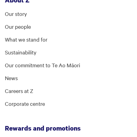
About Z
Our story
Our people
What we stand for
Sustainability
Our commitment to Te Ao Māori
News
Careers at Z
Corporate centre
Rewards and promotions