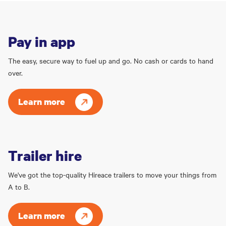
Pay in app
The easy, secure way to fuel up and go. No cash or cards to hand
over.
Learn more
Trailer hire
We've got the top-quality Hireace trailers to move your things from
A to B.
Learn more