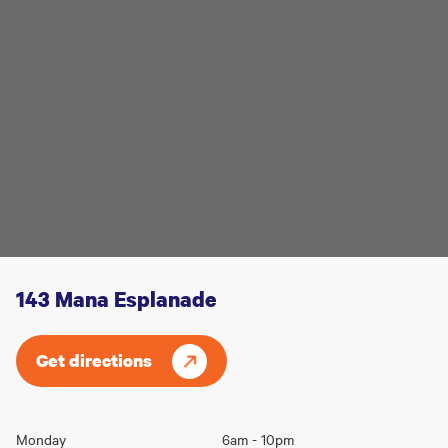
143 Mana Esplanade
Get directions
Opening
Monday
6am - 10pm