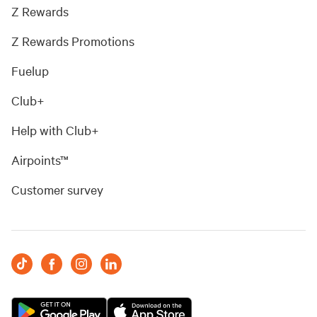
Z Rewards
Z Rewards Promotions
Fuelup
Club+
Help with Club+
Airpoints™
Customer survey