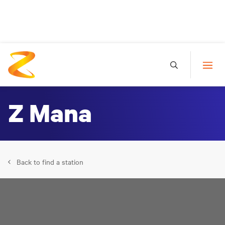
Z Mana
Back to find a station