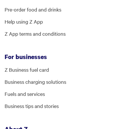
Pre-order food and drinks
Help using Z App
Z App terms and conditions
For businesses
Z Business fuel card
Business charging solutions
Fuels and services
Business tips and stories