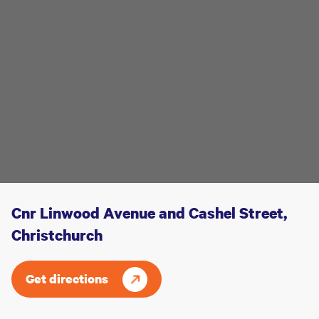
Cnr Linwood Avenue and Cashel Street,
Christchurch
Get directions