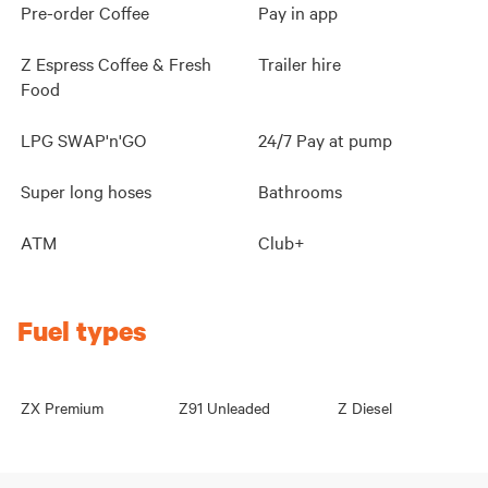
Pre-order Coffee
Pay in app
Z Espress Coffee & Fresh
Trailer hire
Food
LPG SWAP'n'GO
24/7 Pay at pump
Super long hoses
Bathrooms
ATM
Club+
Fuel types
ZX Premium
Z91 Unleaded
Z Diesel