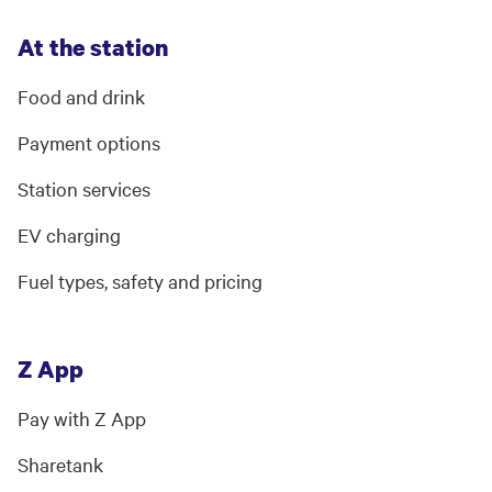
At the station
Food and drink
Payment options
Station services
EV charging
Fuel types, safety and pricing
Z App
Pay with Z App
Sharetank