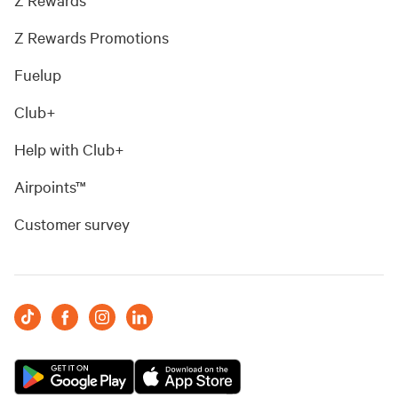
Z Rewards Promotions
Fuelup
Club+
Help with Club+
Airpoints™
Customer survey