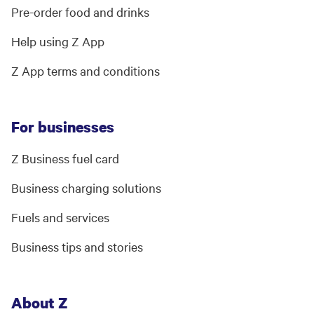
Pre-order food and drinks
Help using Z App
Z App terms and conditions
For businesses
Z Business fuel card
Business charging solutions
Fuels and services
Business tips and stories
About Z