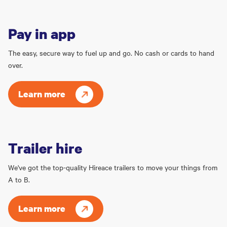
Pay in app
The easy, secure way to fuel up and go. No cash or cards to hand
over.
Learn more
Trailer hire
We've got the top-quality Hireace trailers to move your things from
A to B.
Learn more