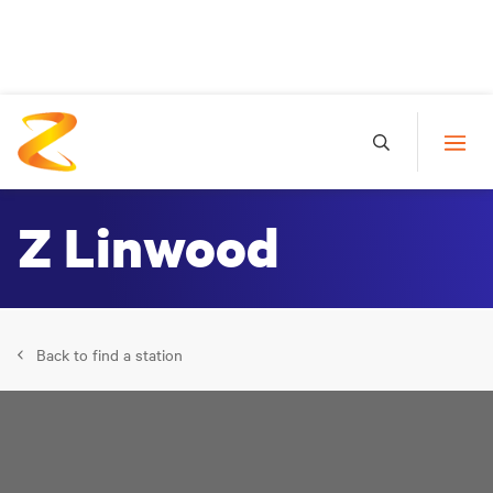
Z Linwood
Back to find a station