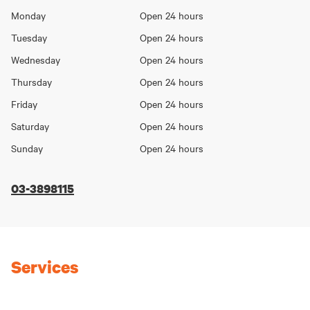
Opening
Monday
Open 24 hours
Day
hours
Tuesday
Open 24 hours
Wednesday
Open 24 hours
Thursday
Open 24 hours
Friday
Open 24 hours
Saturday
Open 24 hours
Sunday
Open 24 hours
03-3898115
Services