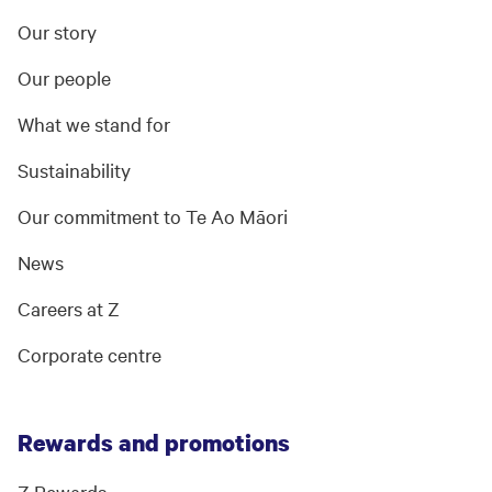
Our story
Our people
What we stand for
Sustainability
Our commitment to Te Ao Māori
News
Careers at Z
Corporate centre
Rewards and promotions
Z Rewards