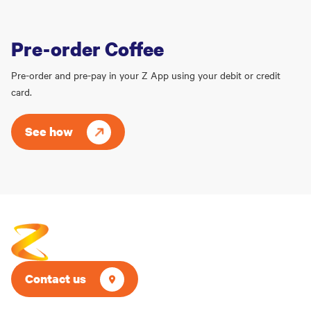
Pre-order Coffee
Pre-order and pre-pay in your Z App using your debit or credit
card.
See how
Contact us