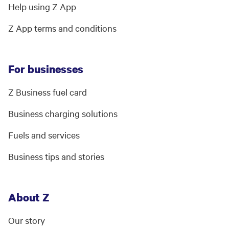
Help using Z App
Z App terms and conditions
For businesses
Z Business fuel card
Business charging solutions
Fuels and services
Business tips and stories
About Z
Our story