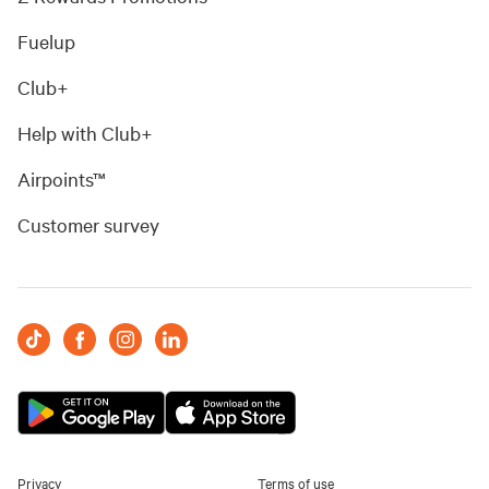
Fuelup
Club+
Help with Club+
Airpoints™
Customer survey
Privacy
Terms of use