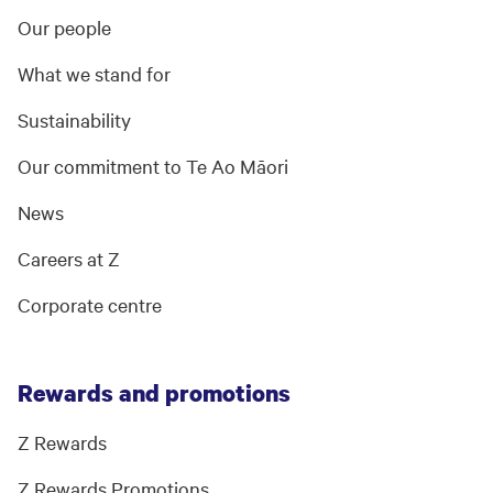
Our people
What we stand for
Sustainability
Our commitment to Te Ao Māori
News
Careers at Z
Corporate centre
Rewards and promotions
Z Rewards
Z Rewards Promotions