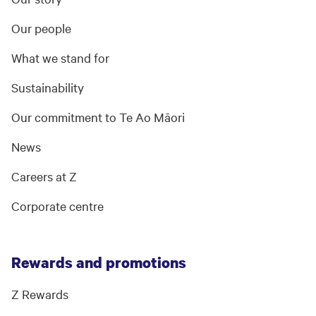
Our people
What we stand for
Sustainability
Our commitment to Te Ao Māori
News
Careers at Z
Corporate centre
Rewards and promotions
Z Rewards