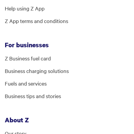
Help using Z App
Z App terms and conditions
For businesses
Z Business fuel card
Business charging solutions
Fuels and services
Business tips and stories
About Z
Our story