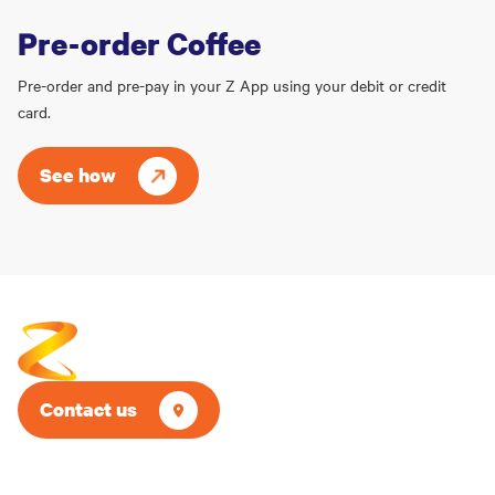
Pre-order Coffee
Pre-order and pre-pay in your Z App using your debit or credit
card.
See how
Contact us