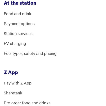
At the station
Food and drink
Payment options
Station services
EV charging
Fuel types, safety and pricing
Z App
Pay with Z App
Sharetank
Pre-order food and drinks