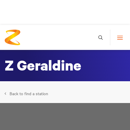
Z Geraldine
Back to find a station