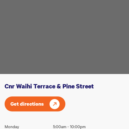
Cnr Waihi Terrace & Pine Street
Get directions
Opening
Monday
5:00am - 10:00pm