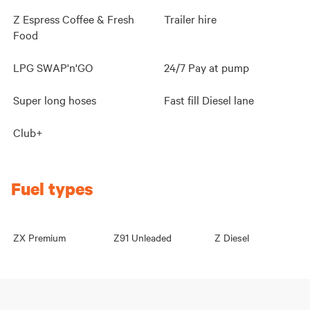
Z Espress Coffee & Fresh
Trailer hire
Food
LPG SWAP'n'GO
24/7 Pay at pump
Super long hoses
Fast fill Diesel lane
Club+
Fuel types
ZX Premium
Z91 Unleaded
Z Diesel