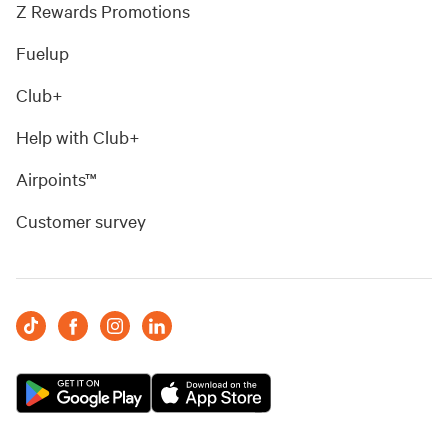
Z Rewards Promotions
Fuelup
Club+
Help with Club+
Airpoints™
Customer survey