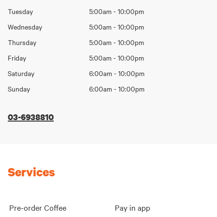
Day
hours
Tuesday
5:00am - 10:00pm
Wednesday
5:00am - 10:00pm
Thursday
5:00am - 10:00pm
Friday
5:00am - 10:00pm
Saturday
6:00am - 10:00pm
Sunday
6:00am - 10:00pm
03-6938810
Services
Pre-order Coffee
Pay in app