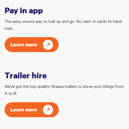
Pay in app
The easy, secure way to fuel up and go. No cash or cards to hand
over.
Learn more
Trailer hire
We've got the top-quality Hireace trailers to move your things from
A to B.
Learn more