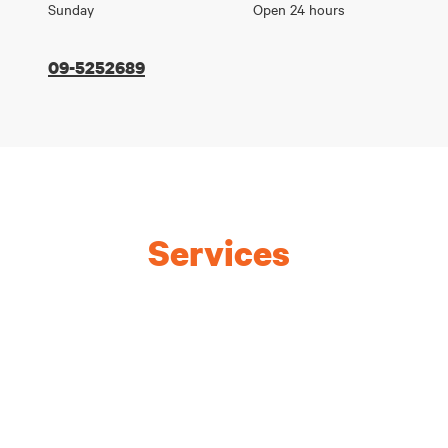
Sunday
Open 24 hours
09-5252689
Services