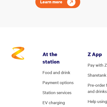
Learn more
At the
Z App
station
Pay with 
Food and drink
Sharetank
Payment options
Pre-order
and drinks
Station services
Help usin
EV charging