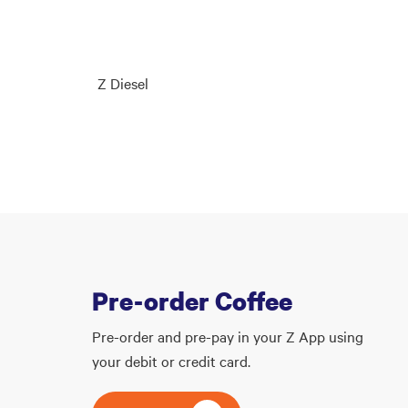
Z Diesel
Pre-order Coffee
Pre-order and pre-pay in your Z App using
your debit or credit card.