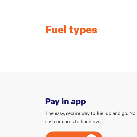
Fuel types
Pay in app
The easy, secure way to fuel up and go. No
cash or cards to hand over.