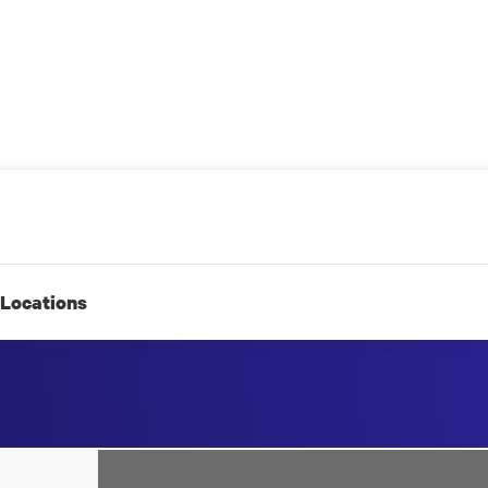
Locations