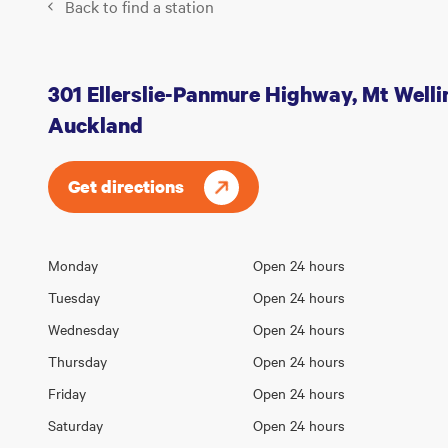
Back to find a station
301 Ellerslie-Panmure Highway, Mt Welli
Auckland
Get directions
Opening
Monday
Open 24 hours
Day
hours
Tuesday
Open 24 hours
Wednesday
Open 24 hours
Thursday
Open 24 hours
Friday
Open 24 hours
Saturday
Open 24 hours