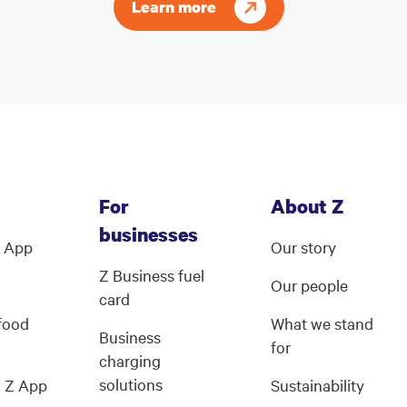
Learn more
For
About Z
businesses
Z App
Our story
Z Business fuel
Our people
card
 food
What we stand
Business
for
charging
solutions
g Z App
Sustainability