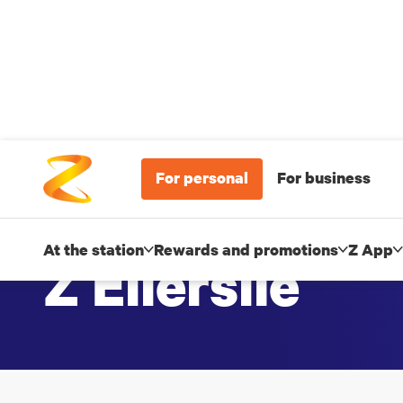
For personal
For business
At the station
Rewards and promotions
Z App
Z Ellerslie