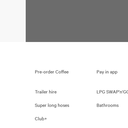
Pre-order Coffee
Pay in app
Trailer hire
LPG SWAP'n'G
Super long hoses
Bathrooms
Club+