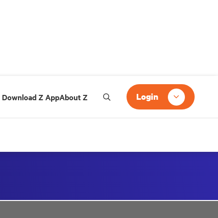
Login
Download Z App
About Z