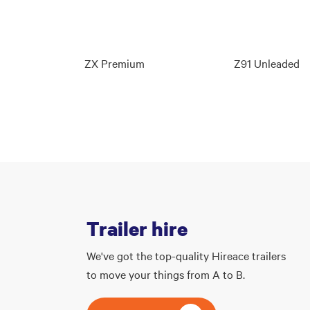
ZX Premium
Z91 Unleaded
Trailer hire
We've got the top-quality Hireace trailers
to move your things from A to B.