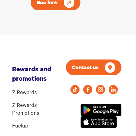
See how
Contact us
Rewards and
promotions
Z Rewards
Z Rewards
Promotions
Fuelup