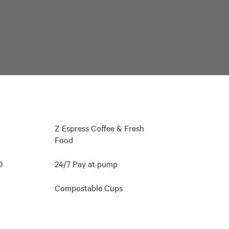
Z Espress Coffee & Fresh
Food
O
24/7 Pay at pump
Compostable Cups