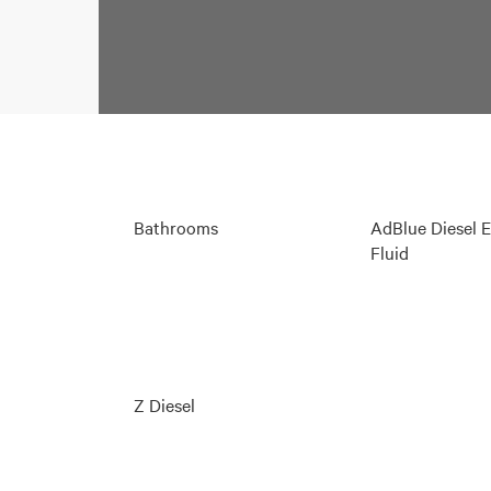
Bathrooms
AdBlue Diesel 
Fluid
Z Diesel