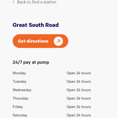
Back to find a station
Great South Road
Get directions
24/7 pay at pump
Opening
Monday
Open 24 hours
Day
hours
Tuesday
Open 24 hours
Wednesday
Open 24 hours
Thursday
Open 24 hours
Friday
Open 24 hours
Saturday
Open 24 hours