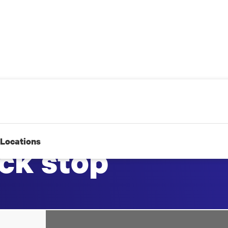
Locations
ck stop