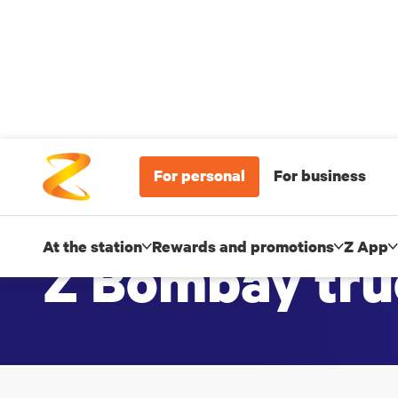
For personal
For business
At the station
Rewards and promotions
Z App
Z Bombay tru