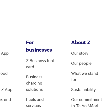
For
About Z
businesses
Z App
Our story
Z Business fuel
Our people
card
 food
What we stand
Business
for
charging
solutions
g Z App
Sustainability
Fuels and
ms and
Our commitment
services
s
to Te Ao Māori