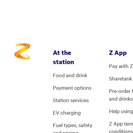
At the
Z App
station
Pay with 
Food and drink
Sharetank
Payment options
Pre-order
and drinks
Station services
Help usin
EV charging
Z App ter
Fuel types, safety
condition
and pricing