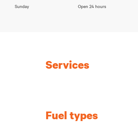
Sunday
Open 24 hours
Services
Fuel types