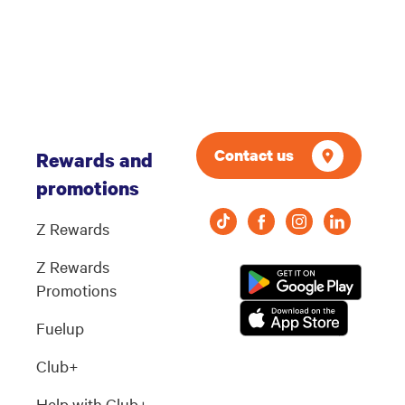
Contact us
Rewards and
promotions
Z Rewards
Z Rewards
Promotions
Fuelup
Club+
Help with Club+