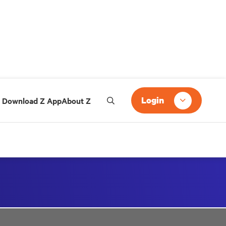
Login
Download Z App
About Z